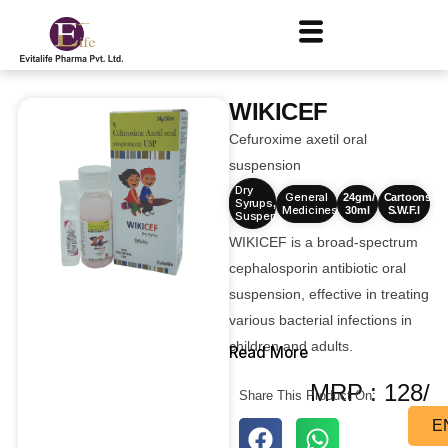
WIKICEF
Cefuroxime axetil oral
suspension
Dry
General
24gm/
Cartoons
Syrups
,
Medicines
30ml
S.W.F.I
Suspensions
WIKICEF is a broad-spectrum
cephalosporin antibiotic oral
suspension, effective in treating
various bacterial infections in
children and adults.
Read More
MRP : 128/
Share This Product On:
E