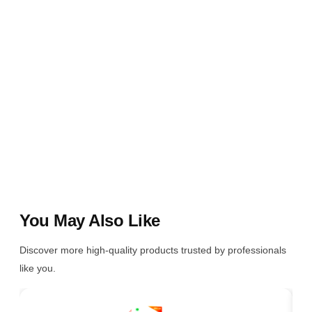
You May Also Like
Discover more high-quality products trusted by professionals
like you.