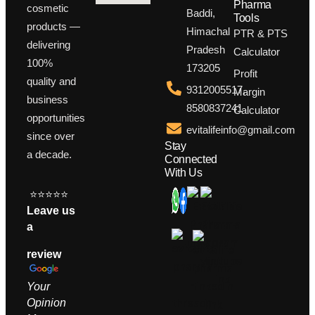
Pharma
cosmetic
Baddi,
Tools
products —
Himachal
PTR & PTS
delivering
Pradesh
Calculator
100%
173205
Profit
quality and
9312005517,
Margin
business
8580837241
Calculator
opportunities
evitalifeinfo@gmail.com
since over
Stay
a decade.
Connected
With Us
⭐⭐⭐⭐⭐
Leave us
a
review
Your
Opinion