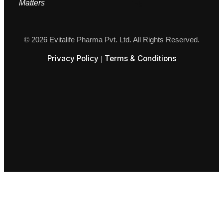
M
atters
© 2026 Evitalife Pharma Pvt. Ltd. All Rights Reserved.
Privacy Policy
Terms & Conditions
|