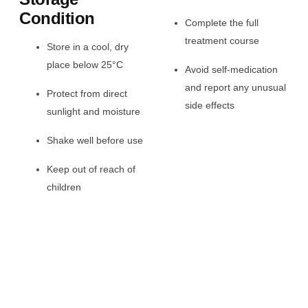
Condition
Complete the full
treatment course
Store in a cool, dry
place below 25°C
Avoid self-medication
and report any unusual
Protect from direct
side effects
sunlight and moisture
Shake well before use
Keep out of reach of
children