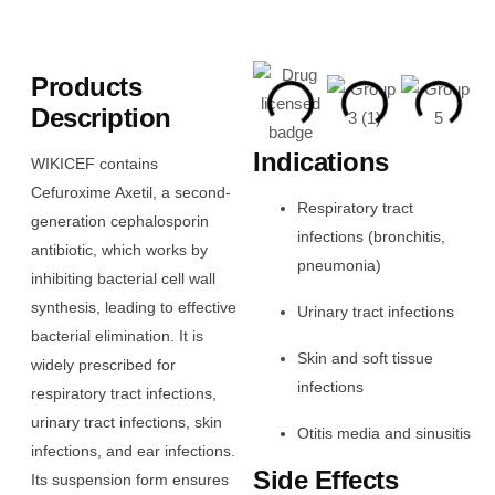
Products
Description
Indications
WIKICEF contains
Cefuroxime Axetil, a second-
Respiratory tract
generation cephalosporin
infections (bronchitis,
antibiotic, which works by
pneumonia)
inhibiting bacterial cell wall
synthesis, leading to effective
Urinary tract infections
bacterial elimination. It is
Skin and soft tissue
widely prescribed for
infections
respiratory tract infections,
urinary tract infections, skin
Otitis media and sinusitis
infections, and ear infections.
Side Effects
Its suspension form ensures