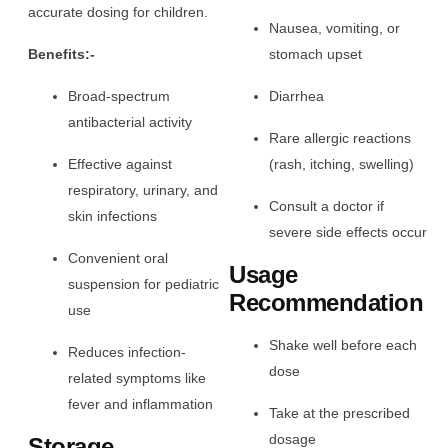
accurate dosing for children.
Nausea, vomiting, or
Benefits:-
stomach upset
Broad-spectrum
Diarrhea
antibacterial activity
Rare allergic reactions
Effective against
(rash, itching, swelling)
respiratory, urinary, and
Consult a doctor if
skin infections
severe side effects occur
Convenient oral
Usage
suspension for pediatric
Recommendation
use
Shake well before each
Reduces infection-
dose
related symptoms like
fever and inflammation
Take at the prescribed
dosage
Storage