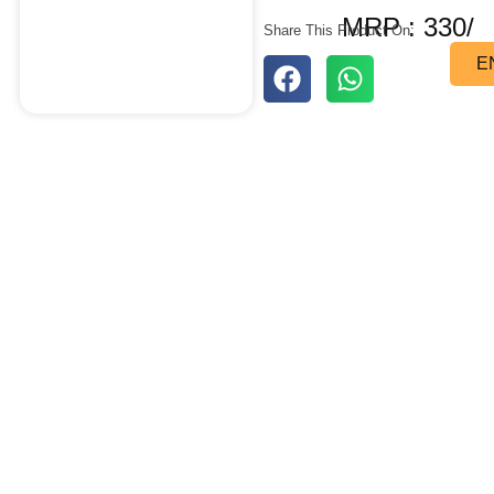
MRP : 330/
Share This Product On:
E