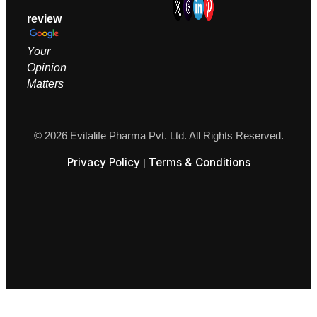
review
Your
Opinion
M
atters
© 2026 Evitalife Pharma Pvt. Ltd. All Rights Reserved.
Privacy Policy
Terms & Conditions
|