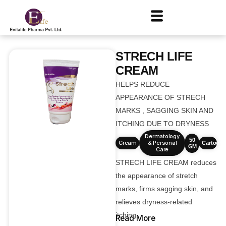
STRECH LIFE
CREAM
HELPS REDUCE
APPEARANCE OF STRECH
MARKS , SAGGING SKIN AND
ITCHING DUE TO DRYNESS
Dermatology
50
Cream
& Personal
Cartoons
GM
Care
STRECH LIFE CREAM reduces
the appearance of stretch
marks, firms sagging skin, and
relieves dryness-related
itching.
Read More