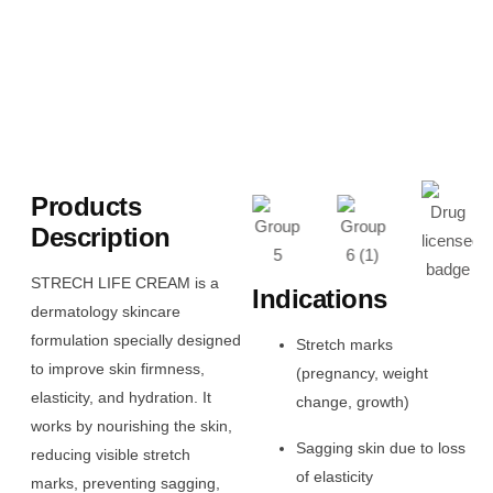
Products
Description
STRECH LIFE CREAM is a
Indications
dermatology skincare
formulation specially designed
Stretch marks
to improve skin firmness,
(pregnancy, weight
elasticity, and hydration. It
change, growth)
works by nourishing the skin,
Sagging skin due to loss
reducing visible stretch
of elasticity
marks, preventing sagging,