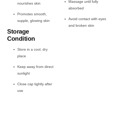
Massage until fully
nourishes skin
absorbed
Promotes smooth,
Avoid contact with eyes
supple, glowing skin
and broken skin
Storage
Condition
Store in a cool, dry
place
Keep away from direct
sunlight
Close cap tightly after
use