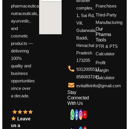
Brother
Franchises
pharmaceuticals,
complex,
nutraceuticals,
Third-Party
1, Sai Rd,
ayurvedic,
Manufacturing
Vill,
and
Our
Gularwala,
Pharma
cosmetic
Baddi,
Tools
products —
Himachal
PTR & PTS
delivering
Pradesh
Calculator
100%
173205
Profit
quality and
9312005517,
Margin
business
8580837241
Calculator
opportunities
evitalifeinfo@gmail.com
since over
Stay
a decade.
Connected
With Us
Leave
us a