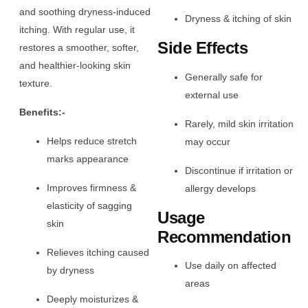
and soothing dryness-induced
Dryness & itching of skin
itching. With regular use, it
Side Effects
restores a smoother, softer,
and healthier-looking skin
Generally safe for
texture.
external use
Benefits:-
Rarely, mild skin irritation
Helps reduce stretch
may occur
marks appearance
Discontinue if irritation or
Improves firmness &
allergy develops
elasticity of sagging
Usage
skin
Recommendation
Relieves itching caused
Use daily on affected
by dryness
areas
Deeply moisturizes &