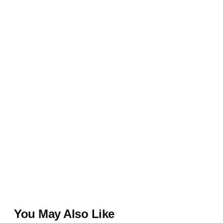
You May Also Like