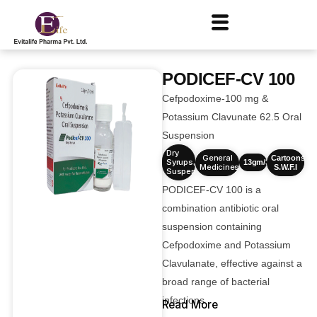
PODICEF-CV 100
Cefpodoxime-100 mg &
Potassium Clavunate 62.5 Oral
Suspension
Dry
General
Cartoons
Syrups
,
13gm/30ml
Medicines
S.W.F.I
Suspensions
PODICEF-CV 100 is a
combination antibiotic oral
suspension containing
Cefpodoxime and Potassium
Clavulanate, effective against a
broad range of bacterial
infections.
Read More