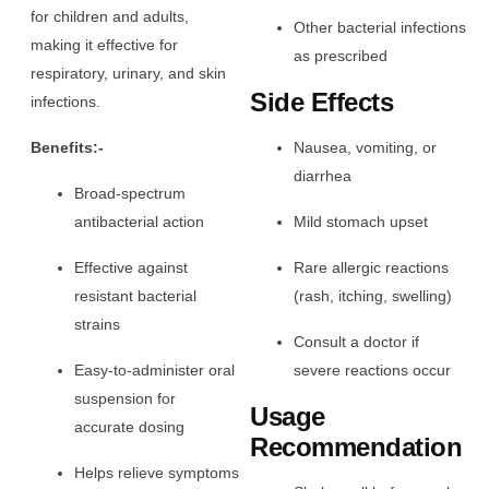
for children and adults,
Other bacterial infections
making it effective for
as prescribed
respiratory, urinary, and skin
Side Effects
infections.
Benefits:-
Nausea, vomiting, or
diarrhea
Broad-spectrum
antibacterial action
Mild stomach upset
Effective against
Rare allergic reactions
resistant bacterial
(rash, itching, swelling)
strains
Consult a doctor if
Easy-to-administer oral
severe reactions occur
suspension for
Usage
accurate dosing
Recommendation
Helps relieve symptoms