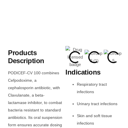
Products
Description
Indications
PODICEF-CV 100 combines
Cefpodoxime, a
Respiratory tract
cephalosporin antibiotic, with
infections
Clavulanate, a beta-
lactamase inhibitor, to combat
Urinary tract infections
bacteria resistant to standard
Skin and soft tissue
antibiotics. Its oral suspension
infections
form ensures accurate dosing