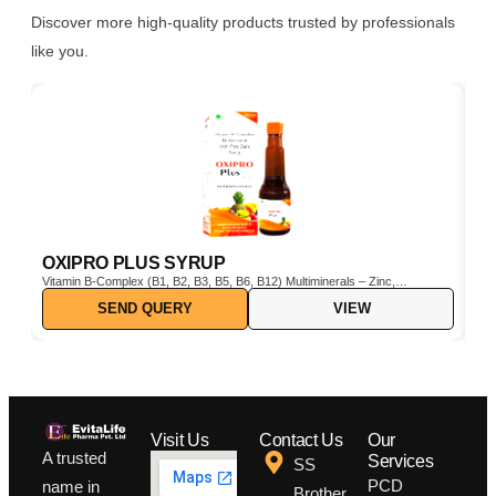
Discover more high-quality products trusted by professionals
like you.
OXIPRO PLUS SYRUP
C
Vitamin B-Complex (B1, B2, B3, B5, B6, B12) Multiminerals – Zinc,
Cho
Iron, Magnesium, Manganese, Copper, Iodine, etc. Pine Bark Extract
SEND QUERY
VIEW
(Pinus pinaster) – Powerful natural antioxidant Vitamin C & E –
Boosts immunity and protects cells from oxidative stress
Visit Us
Contact Us
Our
A trusted
Services
SS
PCD
name in
Brother