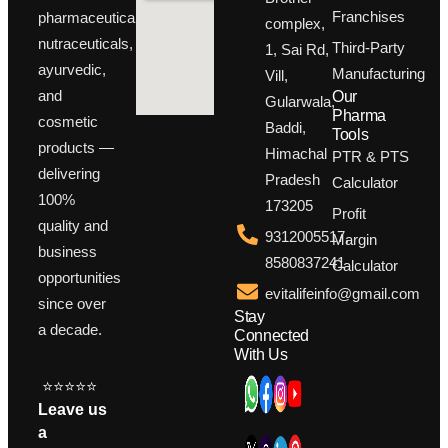
Franchises
pharmaceuticals,
complex,
nutraceuticals,
Third-Party
1, Sai Rd,
ayurvedic,
Manufacturing
Vill,
and
Our
Gularwala,
Pharma
cosmetic
Baddi,
Tools
products —
Himachal
PTR & PTS
delivering
Pradesh
Calculator
100%
173205
Profit
quality and
9312005517,
Margin
business
8580837241
Calculator
opportunities
evitalifeinfo@gmail.com
since over
Stay
a decade.
Connected
With Us
⭐⭐⭐⭐⭐
Leave us
a