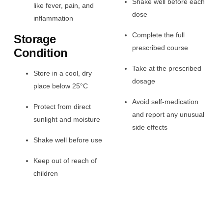
Shake well before each
like fever, pain, and
dose
inflammation
Complete the full
Storage
prescribed course
Condition
Take at the prescribed
Store in a cool, dry
dosage
place below 25°C
Avoid self-medication
Protect from direct
and report any unusual
sunlight and moisture
side effects
Shake well before use
Keep out of reach of
children