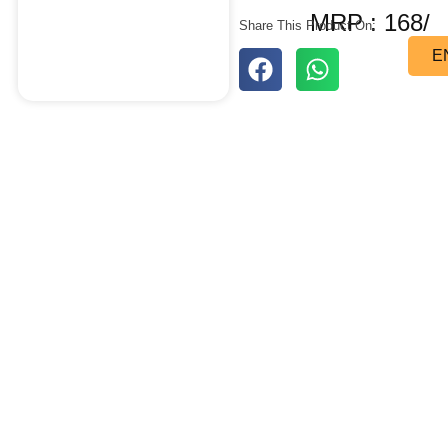
MRP : 168/
Share This Product On:
E