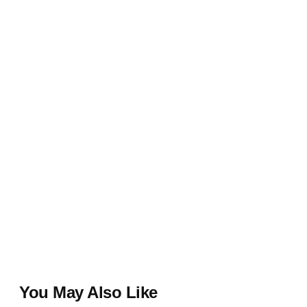
You May Also Like