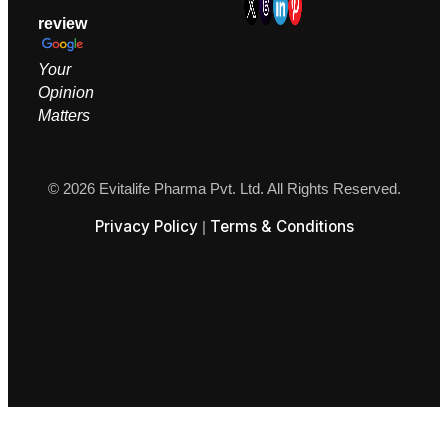
review
Your
Opinion
M
atters
© 2026 Evitalife Pharma Pvt. Ltd. All Rights Reserved.
Privacy Policy
Terms & Conditions
|