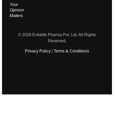
Your
Opinion
M
atters
© 2026 Evitalife Pharma Pvt. Ltd. All Rights
Reserved.
Privacy Policy
|
Terms & Conditions