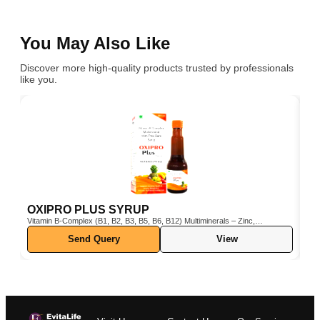
You May Also Like
Discover more high-quality products trusted by professionals
like you.
OXIPRO PLUS SYRUP
C
Vitamin B-Complex (B1, B2, B3, B5, B6, B12) Multiminerals – Zinc,
Cho
Iron, Magnesium, Manganese, Copper, Iodine, etc. Pine Bark Extract
Send Query
View
(Pinus pinaster) – Powerful natural antioxidant Vitamin C & E –
Boosts immunity and protects cells from oxidative stress