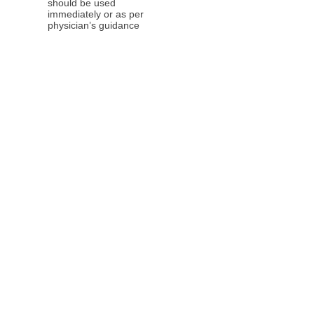
should be used
immediately or as per
physician’s guidance