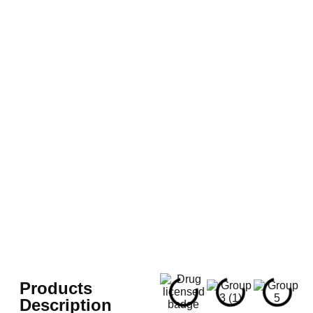
Products
Description