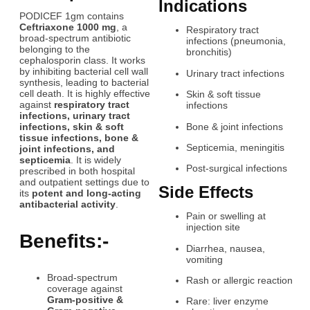
Indications
PODICEF 1gm contains
Ceftriaxone 1000 mg
, a
Respiratory tract
broad-spectrum antibiotic
infections (pneumonia,
belonging to the
bronchitis)
cephalosporin class. It works
by inhibiting bacterial cell wall
Urinary tract infections
synthesis, leading to bacterial
cell death. It is highly effective
Skin & soft tissue
against
respiratory tract
infections
infections, urinary tract
Bone & joint infections
infections, skin & soft
tissue infections, bone &
Septicemia, meningitis
joint infections, and
septicemia
. It is widely
Post-surgical infections
prescribed in both hospital
and outpatient settings due to
Side Effects
its
potent and long-acting
antibacterial activity
.
Pain or swelling at
injection site
Benefits:-
Diarrhea, nausea,
vomiting
Broad-spectrum
Rash or allergic reaction
coverage against
Gram-positive &
Rare: liver enzyme