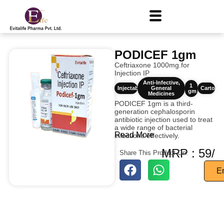
PODICEF 1gm
Ceftriaxone 1000mg.for
Injection IP
Anti-Infective
,
1
Injectables
General
Cartoon
gm
Medicines
PODICEF 1gm is a third-
generation cephalosporin
antibiotic injection used to treat
a wide range of bacterial
Read More
infections effectively.
MRP : 59/
Share This Product On:
E