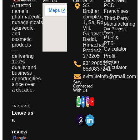
Visit Us
Contact Us
Our Services
A trusted
SS
PCD
name in
Brother
Franchises
pharmaceuticals,
complex,
Third-Party
nutraceuticals,
1, Sai Rd,
Manufacturing
ayurvedic,
Vill,
Our Pharma
Tools
and
Gularwala,
PTR &
cosmetic
Baddi,
PTS
products
Himachal
Calculator
—
Pradesh
delivering
173205
Profit
100%
Margin
9312005517,
quality and
Calculator
8580837241
business
evitalifeinfo@gmail.com
opportunities
Stay
since over
Connected
a decade.
With Us
⭐⭐⭐⭐⭐
Leave us
a
review