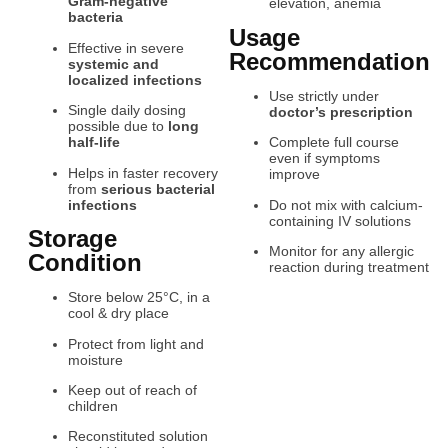
Gram-negative
elevation, anemia
bacteria
Usage
Effective in severe
Recommendation
systemic and
localized infections
Use strictly under
Single daily dosing
doctor’s prescription
possible due to
long
half-life
Complete full course
even if symptoms
Helps in faster recovery
improve
from
serious bacterial
infections
Do not mix with calcium-
containing IV solutions
Storage
Monitor for any allergic
Condition
reaction during treatment
Store below 25°C, in a
cool & dry place
Protect from light and
moisture
Keep out of reach of
children
Reconstituted solution