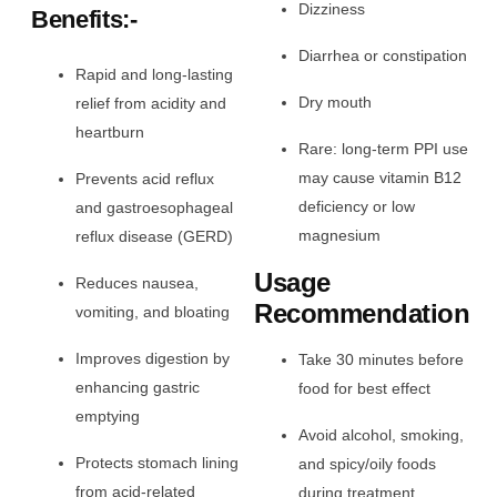
Dizziness
Benefits:-
Diarrhea or constipation
Rapid and long-lasting
Dry mouth
relief from acidity and
heartburn
Rare: long-term PPI use
may cause vitamin B12
Prevents acid reflux
deficiency or low
and gastroesophageal
magnesium
reflux disease (GERD)
Usage
Reduces nausea,
Recommendation
vomiting, and bloating
Improves digestion by
Take 30 minutes before
enhancing gastric
food for best effect
emptying
Avoid alcohol, smoking,
Protects stomach lining
and spicy/oily foods
from acid-related
during treatment