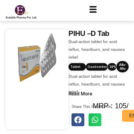
PIHU –D Tab
Dual-action tablet for acid
reflux, heartburn, and nausea
relief.
Allu-
Tablet
Gastroenterology
10*15
Allu
Dual-action tablet for acid
reflux, heartburn, and nausea
relief.
Read More
MRP : 105/
Share This Product On:
E