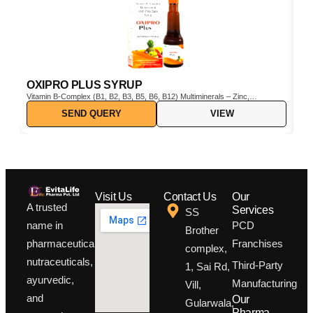
OXIPRO PLUS SYRUP
C
Vitamin B-Complex (B1, B2, B3, B5, B6, B12) Multiminerals – Zinc,
Cho
Iron, Magnesium, Manganese, Copper, Iodine, etc. Pine Bark Extract
SEND QUERY
VIEW
(Pinus pinaster) – Powerful natural antioxidant Vitamin C & E –
Boosts immunity and protects cells from oxidative stress
Visit Us
Contact Us
Our
A trusted
Services
SS
PCD
name in
Brother
Franchises
pharmaceuticals,
complex,
nutraceuticals,
Third-Party
1, Sai Rd,
ayurvedic,
Manufacturing
Vill,
and
Our
Gularwala,
Pharma