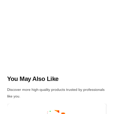
You May Also Like
Discover more high-quality products trusted by professionals
like you.