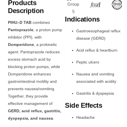
Products
Description
Indications
PIHU–D TAB
combines
Pantoprazole
, a proton pump
Gastroesophageal reflux
inhibitor (PPI), with
disease (GERD)
Domperidone
, a prokinetic
Acid reflux & heartburn
agent. Pantoprazole reduces
excess stomach acid by
Peptic ulcers
blocking proton pumps, while
Domperidone enhances
Nausea and vomiting
gastrointestinal motility and
associated with acidity
prevents nausea/vomiting.
Gastritis & dyspepsia
Together, they provide
effective management of
Side Effects
GERD, acid reflux, gastritis,
Headache
dyspepsia, and nausea
.