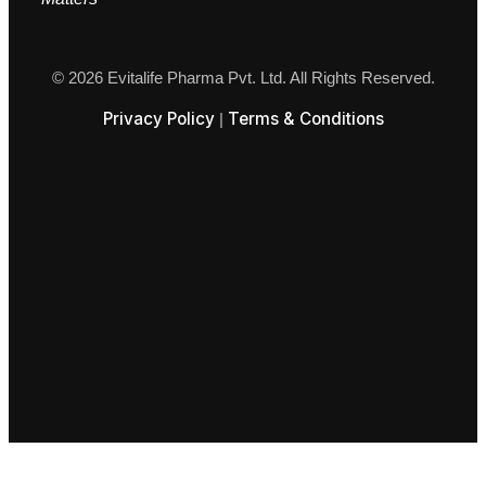
© 2026 Evitalife Pharma Pvt. Ltd. All Rights Reserved.
Privacy Policy
Terms & Conditions
|