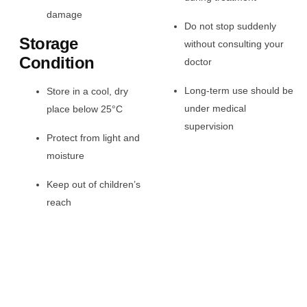
damage
Do not stop suddenly
Storage
without consulting your
Condition
doctor
Long-term use should be
Store in a cool, dry
under medical
place below 25°C
supervision
Protect from light and
moisture
Keep out of children’s
reach