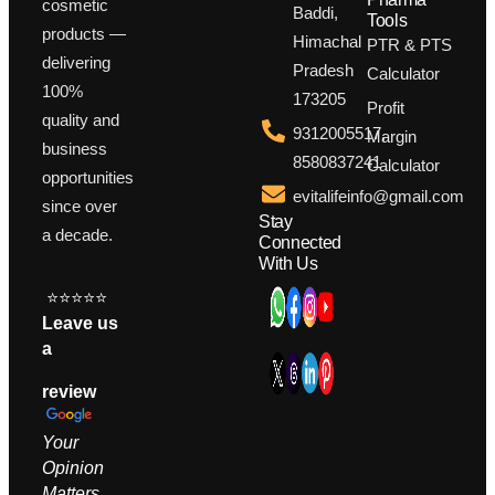
cosmetic
Baddi,
Tools
products —
Himachal
PTR & PTS
delivering
Pradesh
Calculator
100%
173205
Profit
quality and
9312005517,
Margin
business
8580837241
Calculator
opportunities
evitalifeinfo@gmail.com
since over
Stay
a decade.
Connected
With Us
⭐⭐⭐⭐⭐
Leave us
a
review
Your
Opinion
M
atters