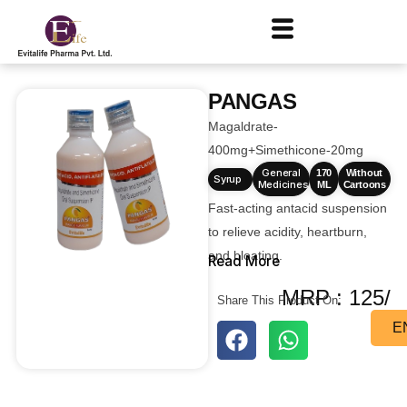
PANGAS
Magaldrate-
400mg+Simethicone-20mg
General
170
Without
Syrup
Medicines
ML
Cartoons
Fast-acting antacid suspension
to relieve acidity, heartburn,
and bloating.
Read More
MRP : 125/
Share This Product On:
E