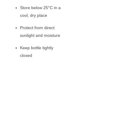
Store below 25°C in a
cool, dry place
Protect from direct
sunlight and moisture
Keep bottle tightly
closed