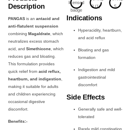
Description
Indications
PANGAS
is an
antacid and
anti-flatulent suspension
Hyperacidity, heartburn,
combining
Magaldrate
, which
and acid reflux
neutralizes excess stomach
acid, and
Simethicone
, which
Bloating and gas
reduces gas and bloating.
formation
This formulation provides
Indigestion and mild
quick relief from
acid reflux,
gastrointestinal
heartburn, and indigestion
,
discomfort
making it suitable for adults
and children experiencing
Side Effects
occasional digestive
discomfort.
Generally safe and well-
tolerated
Benefits:-
Rarely mild constipation