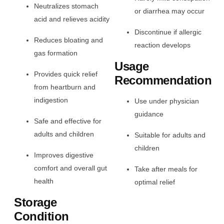
Neutralizes stomach
or diarrhea may occur
acid and relieves acidity
Discontinue if allergic
Reduces bloating and
reaction develops
gas formation
Usage
Provides quick relief
Recommendation
from heartburn and
indigestion
Use under physician
guidance
Safe and effective for
adults and children
Suitable for adults and
children
Improves digestive
comfort and overall gut
Take after meals for
health
optimal relief
Storage
Condition