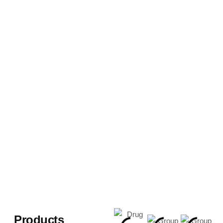
Products