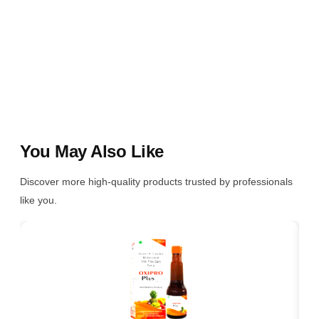
You May Also Like
Discover more high-quality products trusted by professionals
like you.