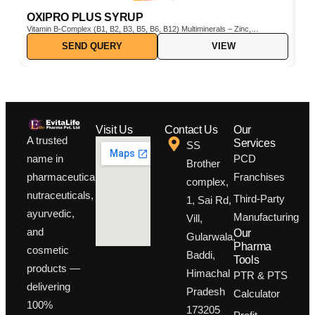
OXIPRO PLUS SYRUP
C
Vitamin B-Complex (B1, B2, B3, B5, B6, B12) Multiminerals – Zinc,
Cho
Iron, Magnesium, Manganese, Copper, Iodine, etc. Pine Bark Extract
SEND QUERY
VIEW
(Pinus pinaster) – Powerful natural antioxidant Vitamin C & E –
Boosts immunity and protects cells from oxidative stress
Visit Us
Contact Us
Our
A trusted
Services
SS
PCD
name in
Brother
Franchises
pharmaceuticals,
complex,
nutraceuticals,
Third-Party
1, Sai Rd,
ayurvedic,
Manufacturing
Vill,
and
Our
Gularwala,
Pharma
cosmetic
Baddi,
Tools
products —
Himachal
PTR & PTS
delivering
Pradesh
Calculator
100%
173205