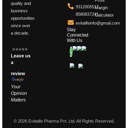
Profit
quality and
9312005517,
Margin
business
8580837241
Calculator
opportunities
evitalifeinfo@gmail.com
since over
Stay
a decade.
Connected
With Us
⭐⭐⭐⭐⭐
Leave us
a
review
Your
Opinion
M
atters
© 2026 Evitalife Pharma Pvt. Ltd. All Rights Reserved.