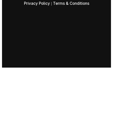
Privacy Policy
Terms & Conditions
|