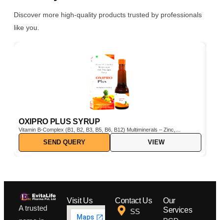
Discover more high-quality products trusted by professionals
like you.
OXIPRO PLUS SYRUP
C
Vitamin B-Complex (B1, B2, B3, B5, B6, B12) Multiminerals – Zinc,
Cho
Iron, Magnesium, Manganese, Copper, Iodine, etc. Pine Bark Extract
SEND QUERY
VIEW
(Pinus pinaster) – Powerful natural antioxidant Vitamin C & E –
Boosts immunity and protects cells from oxidative stress
Visit Us
Contact Us
Our
A trusted
Services
SS