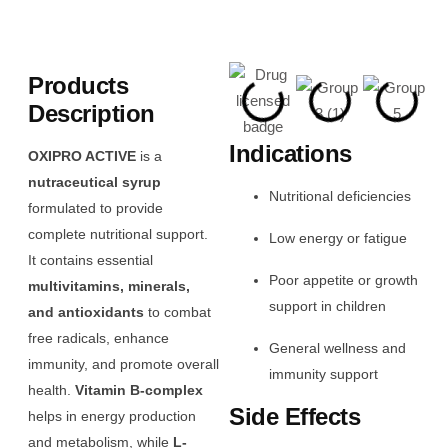
Products
Description
Indications
OXIPRO ACTIVE
is a
nutraceutical syrup
Nutritional deficiencies
formulated to provide
complete nutritional support.
Low energy or fatigue
It contains essential
Poor appetite or growth
multivitamins, minerals,
support in children
and antioxidants
to combat
free radicals, enhance
General wellness and
immunity, and promote overall
immunity support
health.
Vitamin B-complex
Side Effects
helps in energy production
and metabolism, while
L-