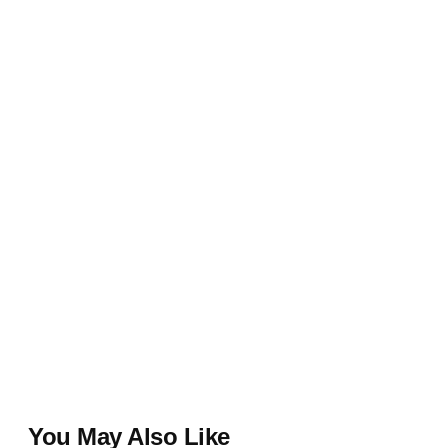
You May Also Like