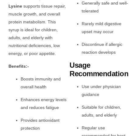
Generally safe and well-
Lysine
supports tissue repair,
tolerated
muscle growth, and overall
protein metabolism. This
Rarely mild digestive
syrup is ideal for children,
upset may occur
adults, and elderly with
Discontinue if allergic
nutritional deficiencies, low
reaction develops
energy, or poor appetite.
Usage
Benefits:-
Recommendation
Boosts immunity and
Use under physician
overall health
guidance
Enhances energy levels
Suitable for children,
and reduces fatigue
adults, and elderly
Provides antioxidant
Regular use
protection
recommended for best