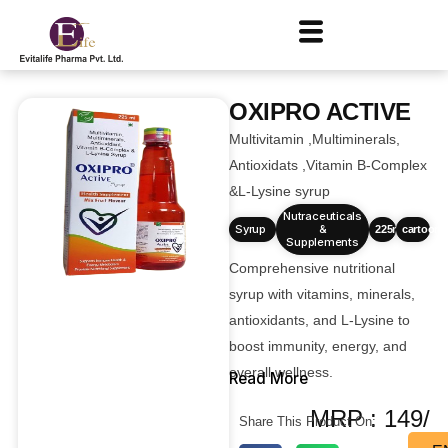
OXIPRO ACTIVE
Multivitamin ,Multiminerals,
Antioxidats ,Vitamin B-Complex
&L-Lysine syrup
Nutraceuticals
Syrup
&
225ml
cartoons
Supplements
Comprehensive nutritional
syrup with vitamins, minerals,
antioxidants, and L-Lysine to
boost immunity, energy, and
overall wellness.
Read More
MRP : 149/
Share This Product On: