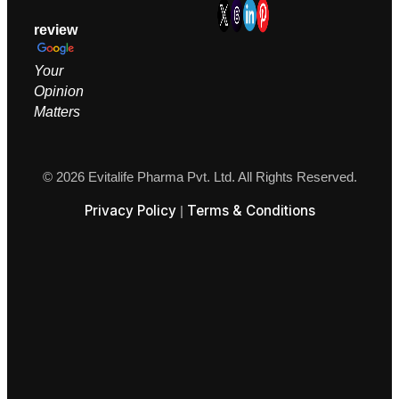
review
Your
Opinion
M
atters
© 2026 Evitalife Pharma Pvt. Ltd. All Rights Reserved.
Privacy Policy
Terms & Conditions
|