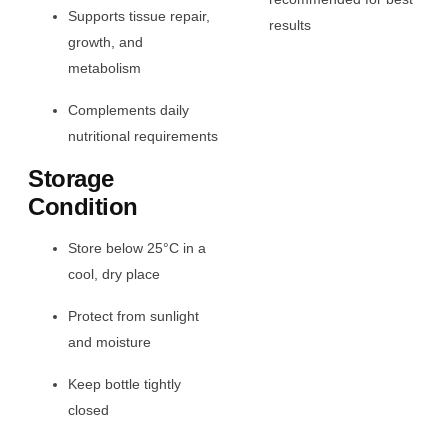
Supports tissue repair,
results
growth, and
metabolism
Complements daily
nutritional requirements
Storage
Condition
Store below 25°C in a
cool, dry place
Protect from sunlight
and moisture
Keep bottle tightly
closed