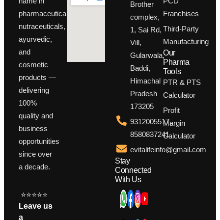
PCD
name in
Brother
Franchises
pharmaceuticals,
complex,
nutraceuticals,
Third-Party
1, Sai Rd,
ayurvedic,
Manufacturing
Vill,
and
Our
Gularwala,
Pharma
cosmetic
Baddi,
Tools
products —
Himachal
PTR & PTS
delivering
Pradesh
Calculator
100%
173205
Profit
quality and
9312005517,
Margin
business
8580837241
Calculator
opportunities
evitalifeinfo@gmail.com
since over
Stay
a decade.
Connected
With Us
⭐⭐⭐⭐⭐
Leave us
a