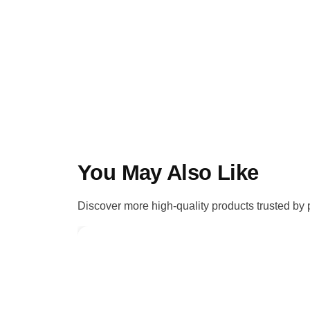
You May Also Like
Discover more high-quality products trusted by p