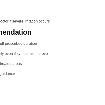
ctor if severe irritation occurs
endation
full prescribed duration
arly even if symptoms improve
 treated areas
 guidance