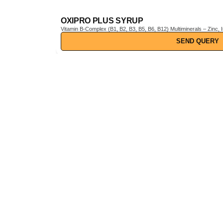
OXIPRO PLUS SYRUP
Vitamin B-Complex (B1, B2, B3, B5, B6, B12) Multiminerals – Zinc, Iron, Magnesium, Manganese, Copper, Iodine, etc. Pine Bark Extract (Pinus pinaster) – Powerful natural antioxidant Vitamin C & E –
Boosts immunity and protects cells from oxidative stress
SEND QUERY
Visit 
A trusted name in pharmaceuticals,
nutraceuticals, ayurvedic, and
cosmetic products — delivering
100% quality and business
opportunities since over a decade.
Leave us a