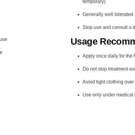
temporary)
Generally well tolerated
Stop use and consult a do
Usage Recomm
 use
re
Apply once daily for the 
Do not stop treatment e
Avoid tight clothing over
Use only under medical