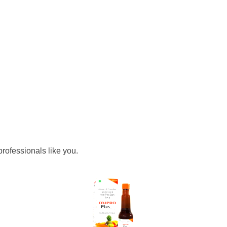
rofessionals like you.