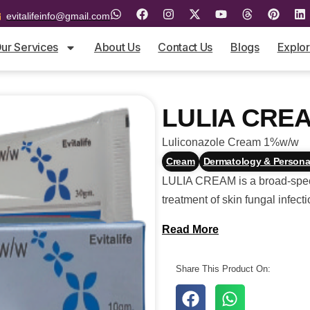
evitalifeinfo@gmail.com
ur Services
About Us
Contact Us
Blogs
Explo
LULIA CRE
Luliconazole Cream 1%w/w
Cream
Dermatology & Persona
LULIA CREAM is a broad-spectr
treatment of skin fungal infecti
Read More
Share This Product On: