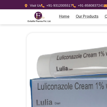
Visit Us
+91-9312005517
+91-8580837241
Home
Our Products
O