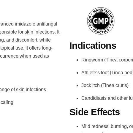
vanced imidazole antifungal
onsible for skin infections. It
ing, and discomfort, while
Indications
opical use, it offers long-
 recurrence when used as
Ringworm (Tinea corpori
Athlete’s foot (Tinea ped
Jock itch (Tinea cruris)
ange of skin infections
Candidiasis and other fu
scaling
Side Effects
Mild redness, burning, or 