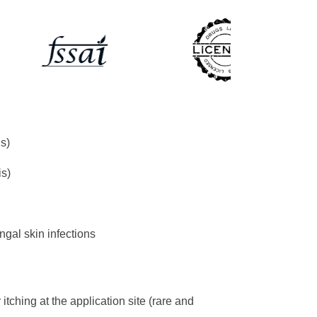
s)
is)
ngal skin infections
itching at the application site (rare and