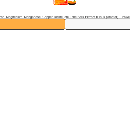
Us
Contact Us
SS Brother complex, 1, S
Vill, Gularwala, Baddi,
Himachal Pradesh 17320
9312005517, 858083724
evitalifeinfo@gmail.com
Stay Connected With Us