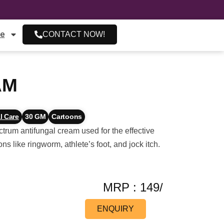
re
CONTACT NOW!
AM
l Care
30 GM
Cartoons
um antifungal cream used for the effective
ons like ringworm, athlete’s foot, and jock itch.
MRP : 149/
ENQUIRY