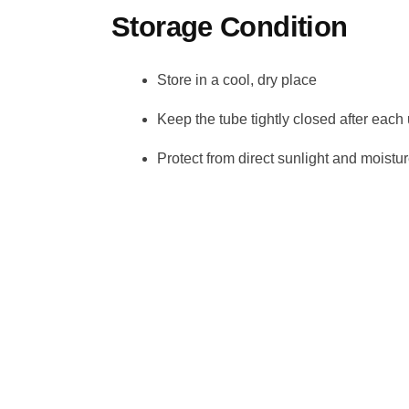
Storage Condition
Store in a cool, dry place
Keep the tube tightly closed after each
Protect from direct sunlight and moistu