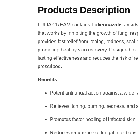
Products Description
LULIA CREAM contains
Luliconazole
, an ad
that works by inhibiting the growth of fungi resp
provides fast relief from itching, redness, scal
promoting healthy skin recovery. Designed for t
lasting effectiveness and reduces the risk of
prescribed.
Benefits:-
Potent antifungal action against a wide r
Relieves itching, burning, redness, and 
Promotes faster healing of infected skin
Reduces recurrence of fungal infections