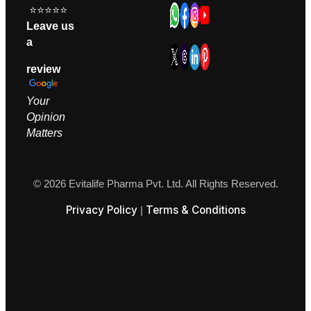
⭐⭐⭐⭐⭐
Leave us
a
review
Your
Opinion
M
atters
© 2026 Evitalife Pharma Pvt. Ltd. All Rights Reserved.
Privacy Policy
Terms & Conditions
|