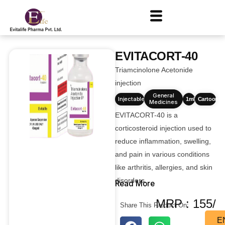
EVITACORT-40
Triamcinolone Acetonide
injection
General
Injectables
1ml
Cartoons
Medicines
EVITACORT-40 is a
corticosteroid injection used to
reduce inflammation, swelling,
and pain in various conditions
like arthritis, allergies, and skin
disorders.
Read More
MRP : 155/
Share This Product On:
E