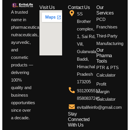
Visit Us
Contact Us
Our
A trusted
Services
SS
PCD
name in
Brother
Franchises
pharmaceuticals,
complex,
nutraceuticals,
Third-Party
1, Sai Rd,
ayurvedic,
Manufacturing
Vill,
and
Our
Gularwala,
Pharma
cosmetic
Baddi,
Tools
products —
Himachal
PTR & PTS
delivering
Pradesh
Calculator
100%
173205
Profit
quality and
9312005517,
Margin
business
8580837241
Calculator
opportunities
evitalifeinfo@gmail.com
since over
Stay
a decade.
Connected
With Us