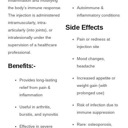
inflammation and modifying
the body’s immune response.
Autoimmune &
The injection is administered
inflammatory conditions
intramuscularly, intra-
Side Effects
articularly (into joints), or
intralesionally under the
Pain or redness at
supervision of a healthcare
injection site
professional.
Mood changes,
Benefits:-
headache
Increased appetite or
Provides long-lasting
weight gain (with
relief from pain &
prolonged use)
inflammation
Risk of infection due to
Useful in arthritis,
immune suppression
bursitis, and synovitis
Rare: osteoporosis,
Effective in severe