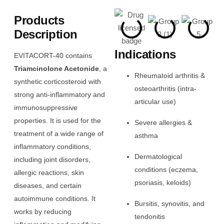
Products
Description
Indications
EVITACORT-40 contains
Triamcinolone Acetonide
, a
Rheumatoid arthritis &
synthetic corticosteroid with
osteoarthritis (intra-
strong anti-inflammatory and
articular use)
immunosuppressive
properties. It is used for the
Severe allergies &
treatment of a wide range of
asthma
inflammatory conditions,
Dermatological
including joint disorders,
conditions (eczema,
allergic reactions, skin
psoriasis, keloids)
diseases, and certain
autoimmune conditions. It
Bursitis, synovitis, and
works by reducing
tendonitis