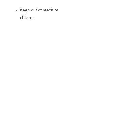
Keep out of reach of
children