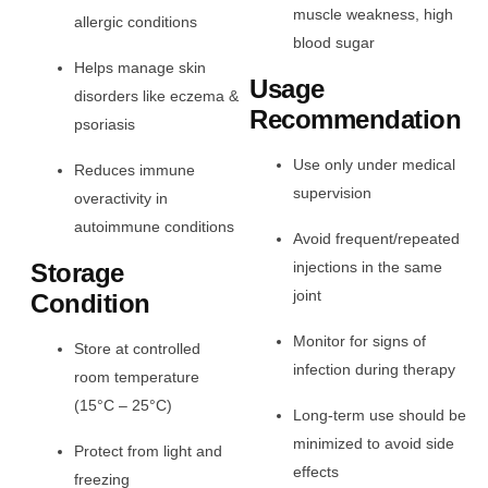
muscle weakness, high
allergic conditions
blood sugar
Helps manage skin
Usage
disorders like eczema &
Recommendation
psoriasis
Use only under medical
Reduces immune
supervision
overactivity in
autoimmune conditions
Avoid frequent/repeated
Storage
injections in the same
joint
Condition
Monitor for signs of
Store at controlled
infection during therapy
room temperature
(15°C – 25°C)
Long-term use should be
minimized to avoid side
Protect from light and
effects
freezing