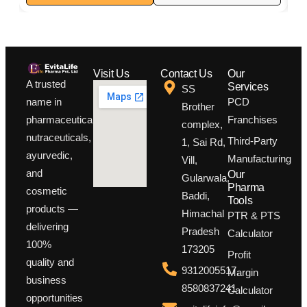
Boosts immunity and protects cells from oxidative stress
Visit Us
Contact Us
Our
A trusted
Services
SS
PCD
name in
Brother
Franchises
pharmaceuticals,
complex,
nutraceuticals,
Third-Party
1, Sai Rd,
ayurvedic,
Manufacturing
Vill,
and
Our
Gularwala,
Pharma
cosmetic
Baddi,
Tools
products —
Himachal
PTR & PTS
delivering
Pradesh
Calculator
100%
173205
Profit
quality and
9312005517,
Margin
business
8580837241
Calculator
opportunities