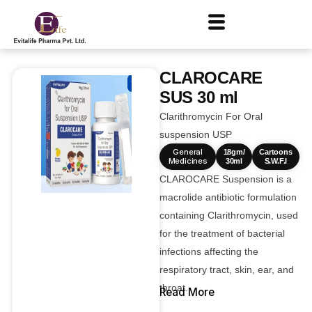
CLAROCARE
SUS 30 ml
Clarithromycin For Oral
suspension USP
General
18gm/
Cartoons
Medicines
30ml
S.W.F.I
CLAROCARE Suspension is a
macrolide antibiotic formulation
containing Clarithromycin, used
for the treatment of bacterial
infections affecting the
respiratory tract, skin, ear, and
throat.
Read More