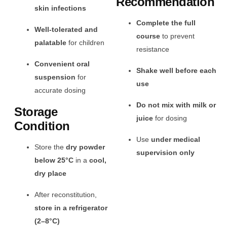
Recommendation
skin infections
Complete the full
Well-tolerated and
course
to prevent
palatable
for children
resistance
Convenient oral
Shake well before each
suspension
for
use
accurate dosing
Do not mix with milk or
Storage
juice
for dosing
Condition
Use
under medical
Store the
dry powder
supervision only
below 25°C
in a
cool,
dry place
After reconstitution,
store in a refrigerator
(2–8°C)