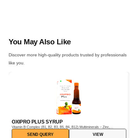
You May Also Like
Discover more high-quality products trusted by professionals
like you.
OXIPRO PLUS SYRUP
C
Vitamin B-Complex (B1, B2, B3, B5, B6, B12) Multiminerals – Zinc,
Cho
Iron, Magnesium, Manganese, Copper, Iodine, etc. Pine Bark Extract
SEND QUERY
VIEW
(Pinus pinaster) – Powerful natural antioxidant Vitamin C & E –