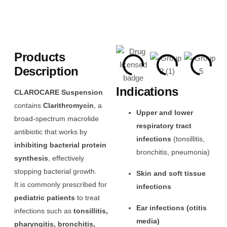
Products
Description
Indications
CLAROCARE Suspension
contains
Clarithromycin
, a
Upper and lower
broad-spectrum macrolide
respiratory tract
antibiotic that works by
infections
(tonsillitis,
inhibiting bacterial protein
bronchitis, pneumonia)
synthesis
, effectively
stopping bacterial growth.
Skin and soft tissue
It is commonly prescribed for
infections
pediatric patients
to treat
Ear infections (otitis
infections such as
tonsillitis,
media)
pharyngitis, bronchitis,