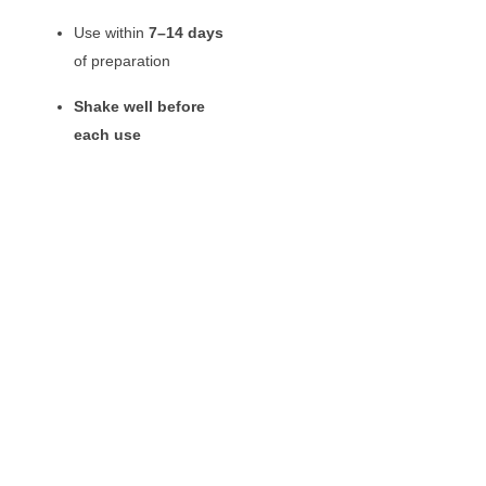
Use within
7–14 days
of preparation
Shake well before
each use