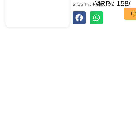
MRP : 158/
Share This Product On:
E