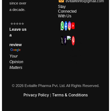
evitalifeinfo@gmail.com
since over
Stay
a decade.
Connected
With Us
⭐⭐⭐⭐⭐
Leave us
a
review
Your
Opinion
M
atters
© 2026 Evitalife Pharma Pvt. Ltd. All Rights Reserved.
Privacy Policy
Terms & Conditions
|