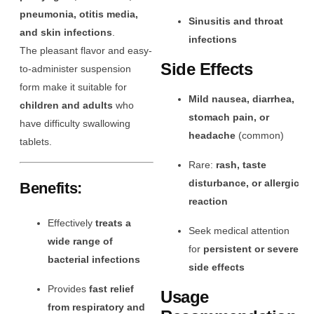
pneumonia, otitis media,
Sinusitis and throat
and skin infections
.
infections
The pleasant flavor and easy-
Side Effects
to-administer suspension
form make it suitable for
Mild nausea, diarrhea,
children and adults
who
stomach pain, or
have difficulty swallowing
headache
(common)
tablets.
Rare:
rash, taste
disturbance, or allergic
Benefits:
reaction
Effectively
treats a
Seek medical attention
wide range of
for
persistent or severe
bacterial infections
side effects
Provides
fast relief
Usage
from respiratory and