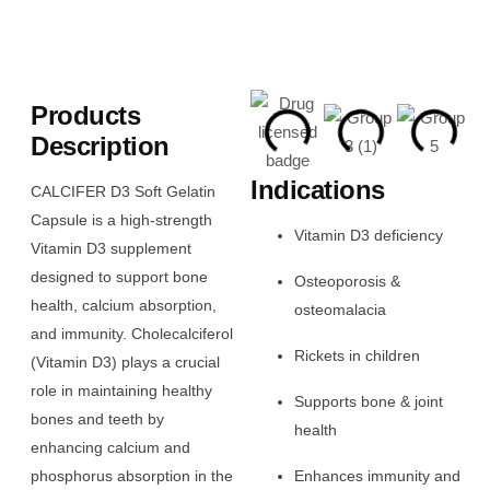
Products
Description
Indications
CALCIFER D3 Soft Gelatin
Capsule is a high-strength
Vitamin D3 deficiency
Vitamin D3 supplement
designed to support bone
Osteoporosis &
health, calcium absorption,
osteomalacia
and immunity. Cholecalciferol
Rickets in children
(Vitamin D3) plays a crucial
role in maintaining healthy
Supports bone & joint
bones and teeth by
health
enhancing calcium and
phosphorus absorption in the
Enhances immunity and