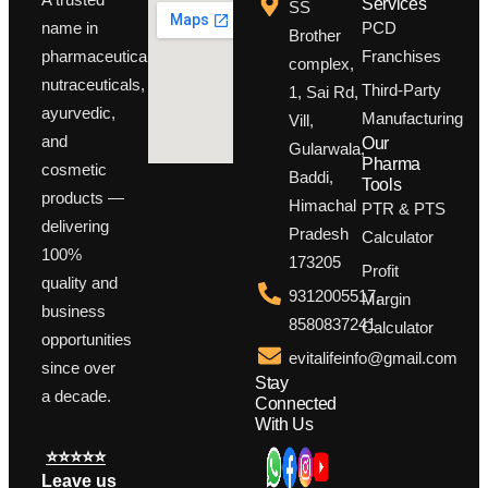
Services
SS
PCD
name in
Brother
Franchises
pharmaceuticals,
complex,
nutraceuticals,
Third-Party
1, Sai Rd,
ayurvedic,
Manufacturing
Vill,
and
Our
Gularwala,
Pharma
cosmetic
Baddi,
Tools
products —
Himachal
PTR & PTS
delivering
Pradesh
Calculator
100%
173205
Profit
quality and
9312005517,
Margin
business
8580837241
Calculator
opportunities
evitalifeinfo@gmail.com
since over
Stay
a decade.
Connected
With Us
⭐⭐⭐⭐⭐
Leave us