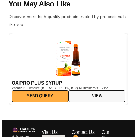
You May Also Like
Discover more high-quality products trusted by professionals
like you.
OXIPRO PLUS SYRUP
C
Vitamin B-Complex (B1, B2, B3, B5, B6, B12) Multiminerals – Zinc,
Cho
Iron, Magnesium, Manganese, Copper, Iodine, etc. Pine Bark Extract
SEND QUERY
VIEW
(Pinus pinaster) – Powerful natural antioxidant Vitamin C & E –
Boosts immunity and protects cells from oxidative stress
Visit Us
Contact Us
Our
A trusted