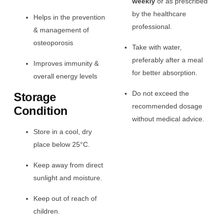
weekly
or as prescribed
by the healthcare
Helps in the prevention
professional.
& management of
osteoporosis
Take with water,
preferably after a meal
Improves immunity &
for better absorption.
overall energy levels
Do not exceed the
Storage
recommended dosage
Condition
without medical advice.
Store in a cool, dry
place below 25°C.
Keep away from direct
sunlight and moisture.
Keep out of reach of
children.