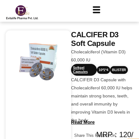
CALCIFER D3
Soft Capsule
Cholecalciferol (Vitamin D3)
60,000 IU
Softgel
10*1*4
BLISTER
Capsules
CALCIFER D3 Capsule with
Cholecalciferol 60,000 IU helps
maintain strong bones, teeth,
and overall immunity by
improving Vitamin D3 levels in
the body.
Read More
MRP : 120/
Share This Product On: