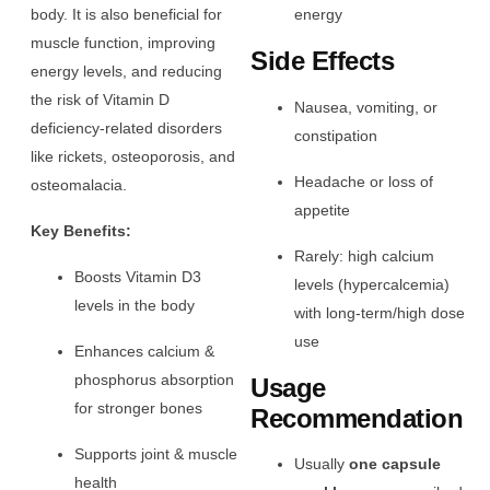
body. It is also beneficial for
energy
muscle function, improving
Side Effects
energy levels, and reducing
the risk of Vitamin D
Nausea, vomiting, or
deficiency-related disorders
constipation
like rickets, osteoporosis, and
Headache or loss of
osteomalacia.
appetite
Key Benefits:
Rarely: high calcium
Boosts Vitamin D3
levels (hypercalcemia)
levels in the body
with long-term/high dose
use
Enhances calcium &
phosphorus absorption
Usage
for stronger bones
Recommendation
Supports joint & muscle
Usually
one capsule
health