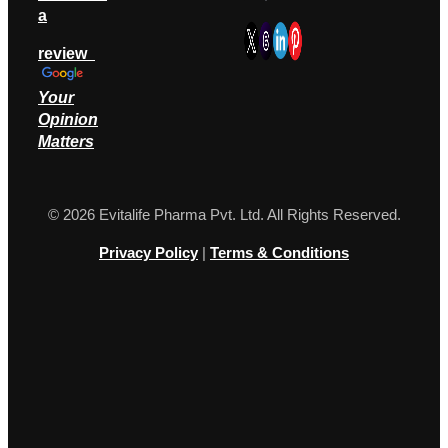
a
review
Your
Opinion
M
atters
© 2026 Evitalife Pharma Pvt. Ltd. All Rights Reserved.
Privacy Policy
|
Terms & Conditions