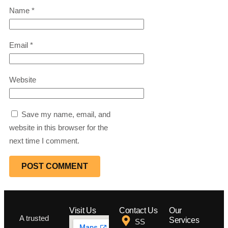
Name
*
Email
*
Website
Save my name, email, and
website in this browser for the
next time I comment.
Visit Us
Contact Us
Our
A trusted
Services
SS