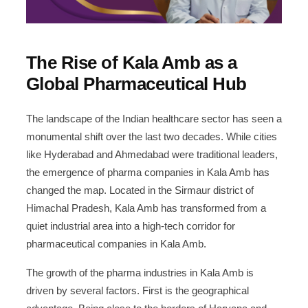
Partnering with Pharma Suppliers in Kala
10
Amb
The Rise of Kala Amb as a
Challenges and Opportunities
11
Global Pharmaceutical Hub
Leave a Reply Cancel reply
12
The landscape of the Indian healthcare sector has seen a
monumental shift over the last two decades. While cities
Start Your Own Pharma Brand
13
like Hyderabad and Ahmedabad were traditional leaders,
the emergence of pharma companies in Kala Amb has
Become a Distributor
14
changed the map. Located in the Sirmaur district of
Himachal Pradesh, Kala Amb has transformed from a
quiet industrial area into a high-tech corridor for
pharmaceutical companies in Kala Amb.
The growth of the pharma industries in Kala Amb is
driven by several factors. First is the geographical