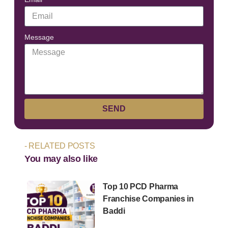
Message
SEND
- RELATED POSTS
You may also like
Top 10 PCD Pharma
Franchise Companies in
Baddi