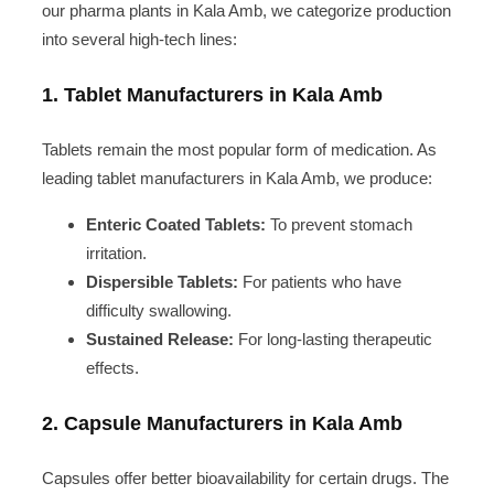
our pharma plants in Kala Amb, we categorize production
into several high-tech lines:
1. Tablet Manufacturers in Kala Amb
Tablets remain the most popular form of medication. As
leading tablet manufacturers in Kala Amb, we produce:
Enteric Coated Tablets:
To prevent stomach
irritation.
Dispersible Tablets:
For patients who have
difficulty swallowing.
Sustained Release:
For long-lasting therapeutic
effects.
2. Capsule Manufacturers in Kala Amb
Capsules offer better bioavailability for certain drugs. The