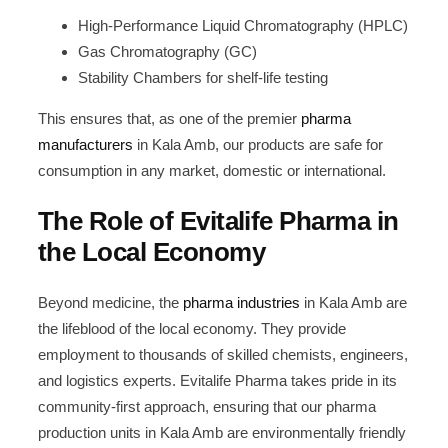
High-Performance Liquid Chromatography (HPLC)
Gas Chromatography (GC)
Stability Chambers for shelf-life testing
This ensures that, as one of the premier
pharma
manufacturers
in Kala Amb, our products are safe for
consumption in any market, domestic or international.
The Role of Evitalife Pharma in
the Local Economy
Beyond medicine, the
pharma industries
in Kala Amb are
the lifeblood of the local economy. They provide
employment to thousands of skilled chemists, engineers,
and logistics experts. Evitalife Pharma takes pride in its
community-first approach, ensuring that our pharma
production units in Kala Amb are environmentally friendly