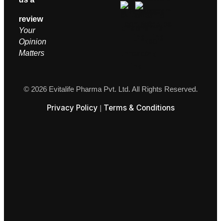
review
Your
Opinion
M
atters
© 2026 Evitalife Pharma Pvt. Ltd. All Rights Reserved.
Privacy Policy
Terms & Conditions
|