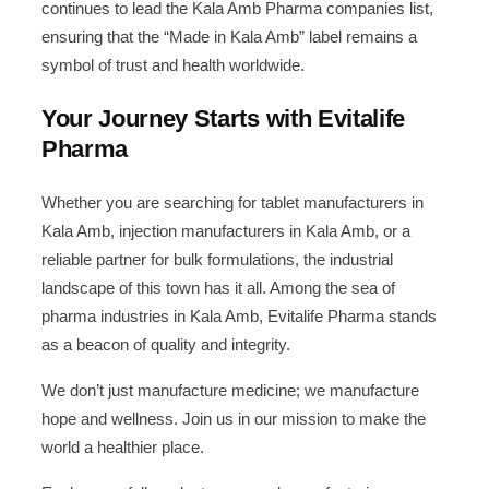
continues to lead the Kala Amb Pharma companies list,
ensuring that the “Made in Kala Amb” label remains a
symbol of trust and health worldwide.
Your Journey Starts with Evitalife
Pharma
Whether you are searching for tablet manufacturers in
Kala Amb, injection manufacturers in Kala Amb, or a
reliable partner for bulk formulations, the industrial
landscape of this town has it all. Among the sea of
pharma industries in Kala Amb, Evitalife Pharma stands
as a beacon of quality and integrity.
We don’t just manufacture medicine; we manufacture
hope and wellness. Join us in our mission to make the
world a healthier place.