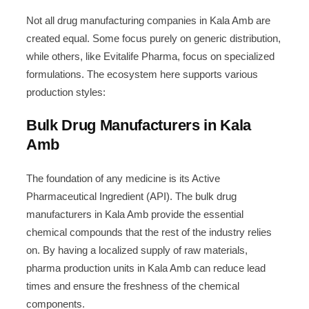
Not all drug manufacturing companies in Kala Amb are
created equal. Some focus purely on generic distribution,
while others, like Evitalife Pharma, focus on specialized
formulations. The ecosystem here supports various
production styles:
Bulk Drug Manufacturers in Kala
Amb
The foundation of any medicine is its Active
Pharmaceutical Ingredient (API). The bulk drug
manufacturers in Kala Amb provide the essential
chemical compounds that the rest of the industry relies
on. By having a localized supply of raw materials,
pharma production units in Kala Amb can reduce lead
times and ensure the freshness of the chemical
components.