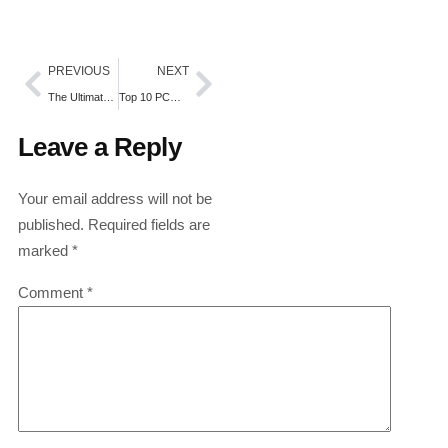
PREVIOUS
NEXT
The Ultimate Guide to Managing Melasma and Hyperpigmentation
Top 10 PCD Pharma Franchise Companies in Baddi
Leave a Reply
Your email address will not be
published.
Required fields are
marked
*
Comment
*