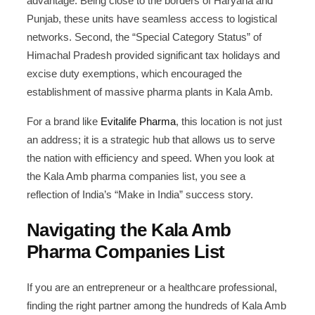
advantage. Being close to the borders of Haryana and
Punjab, these units have seamless access to logistical
networks. Second, the “Special Category Status” of
Himachal Pradesh provided significant tax holidays and
excise duty exemptions, which encouraged the
establishment of massive pharma plants in Kala Amb.
For a brand like
Evitalife Pharma
, this location is not just
an address; it is a strategic hub that allows us to serve
the nation with efficiency and speed. When you look at
the Kala Amb pharma companies list, you see a
reflection of India’s “Make in India” success story.
Navigating the Kala Amb
Pharma Companies List
If you are an entrepreneur or a healthcare professional,
finding the right partner among the hundreds of Kala Amb