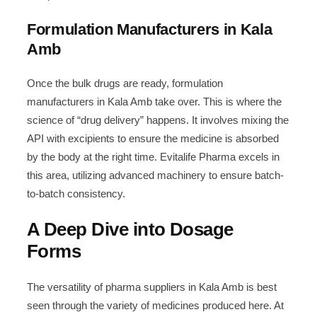
Formulation Manufacturers in Kala
Amb
Once the bulk drugs are ready, formulation
manufacturers in Kala Amb take over. This is where the
science of “drug delivery” happens. It involves mixing the
API with excipients to ensure the medicine is absorbed
by the body at the right time. Evitalife Pharma excels in
this area, utilizing advanced machinery to ensure batch-
to-batch consistency.
A Deep Dive into Dosage
Forms
The versatility of pharma suppliers in Kala Amb is best
seen through the variety of medicines produced here. At