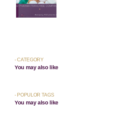
- CATEGORY
You may also like
- POPULOR TAGS
You may also like