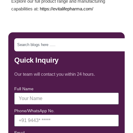
Explore our full product range and manufacturing
capabilities at:
https://evitalifepharma.com/
Quick Inquiry
Our team will contact you within 24 hours.
Full Name
Phone/WhatsApp No.
Email