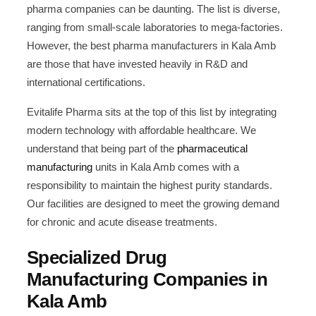
pharma companies can be daunting. The list is diverse,
ranging from small-scale laboratories to mega-factories.
However, the best pharma manufacturers in Kala Amb
are those that have invested heavily in R&D and
international certifications.
Evitalife Pharma sits at the top of this list by integrating
modern technology with affordable healthcare. We
understand that being part of the
pharmaceutical
manufacturing
units in Kala Amb comes with a
responsibility to maintain the highest purity standards.
Our facilities are designed to meet the growing demand
for chronic and acute disease treatments.
Specialized Drug
Manufacturing Companies in
Kala Amb