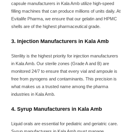
capsule manufacturers in Kala Amb utilize high-speed
filling machines that can produce millions of units daily. At
Evitalife Pharma, we ensure that our gelatin and HPMC
shells are of the highest pharmaceutical grade.
3. Injection Manufacturers in Kala Amb
Sterility is the highest priority for injection manufacturers
in Kala Amb. Our sterile zones (Grade A and B) are
monitored 24/7 to ensure that every vial and ampoule is
free from pyrogens and contaminants. This precision is
what makes us a trusted name among the pharma
industries in Kala Amb.
4. Syrup Manufacturers in Kala Amb
Liquid orals are essential for pediatric and geriatric care.
Syrup manufacturers in Kala Amb must manage