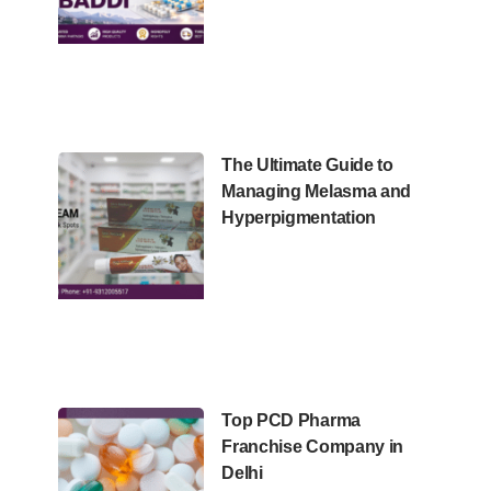
The Ultimate Guide to
Managing Melasma and
Hyperpigmentation
Top PCD Pharma
Franchise Company in
Delhi