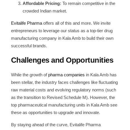
Affordable Pricing:
To remain competitive in the
crowded Indian market.
Evitalife Pharma
offers all of this and more. We invite
entrepreneurs to leverage our status as a top-tier drug
manufacturing company in Kala Amb to build their own
successful brands.
Challenges and Opportunities
While the growth of
pharma companies
in Kala Amb has
been stellar, the industry faces challenges like fluctuating
raw material costs and evolving regulatory norms (such
as the transition to Revised Schedule M). However, the
top pharmaceutical manufacturing units in Kala Amb see
these as opportunities to upgrade and innovate.
By staying ahead of the curve, Evitalife Pharma