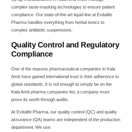
complex taste-masking technologies to ensure patient
compliance. Our state-of-the-art liquid line at Evitalife
Pharma handles everything from herbal tonics to
complex antibiotic suspensions.
Quality Control and Regulatory
Compliance
One of the reasons pharmaceutical companies in Kala
Amb have gained international trust is their adherence to
global standards. It is not enough to simply be on the
Kala Amb pharma companies list; a company must
prove its worth through audits.
At Evitalife Pharma, our quality control (QC) and quality
assurance (QA) teams are independent of the production
department. We use: