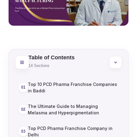
Table of Contents
14
Sections
Top 10 PCD Pharma Franchise Companies
01
in Baddi
The Ultimate Guide to Managing
02
Melasma and Hyperpigmentation
Top PCD Pharma Franchise Company in
03
Delhi