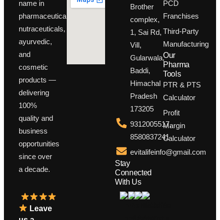
PCD
name in
Brother
Franchises
pharmaceuticals,
complex,
nutraceuticals,
Third-Party
1, Sai Rd,
ayurvedic,
Manufacturing
Vill,
and
Our
Gularwala,
Pharma
cosmetic
Baddi,
Tools
products —
Himachal
PTR & PTS
delivering
Pradesh
Calculator
100%
173205
Profit
quality and
9312005517,
Margin
business
8580837241
Calculator
opportunities
evitalifeinfo@gmail.com
since over
Stay
a decade.
Connected
With Us
Leave
us a