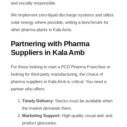
and socially responsible.
We implement zero-liquid discharge systems and utilize
solar energy where possible, setting a benchmark for
other pharma plants in Kala Amb.
Partnering with Pharma
Suppliers in Kala Amb
For those looking to start a PCD Pharma Franchise or
looking for third-party manufacturing, the choice of
pharma suppliers in Kala Amb is critical. You need a
partner who offers:
Timely Delivery:
Stocks must be available when
the market demands them.
Marketing Support:
High-quality visual aids and
product glossaries.