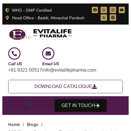
WHO - GMP Certified
Head Office - Baddi, Himachal Pardesh
Call US
Email US
+91 9321 00517
info@evitalifepharma.com
DOWNLOAD CATALOGUE
GET IN TOUCH
Home
Blogs
/
/