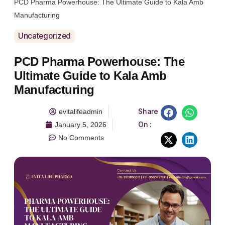
PCD Pharma Powerhouse: The Ultimate Guide to Kala Amb
Manufacturing
Uncategorized
PCD Pharma Powerhouse: The
Ultimate Guide to Kala Amb
Manufacturing
Share
evitalifeadmin
On :
January 5, 2026
No Comments