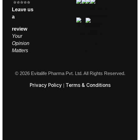
⭐⭐⭐⭐⭐
Leave us
a
review
Your
Opinion
M
atters
© 2026 Evitalife Pharma Pvt. Ltd. All Rights Reserved.
Privacy Policy
Terms & Conditions
|