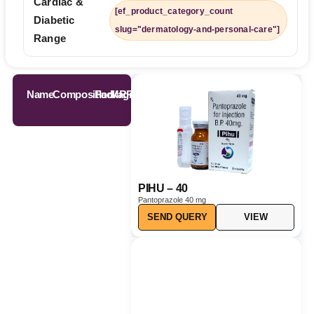
Cardiac &
[ef_product_category_count
Diabetic
slug="dermatology-and-personal-care"]
Range
Name
Composition
Packaging
MRP
PIHU – 40
Pantoprazole 40 mg
SEND QUERY
VIEW