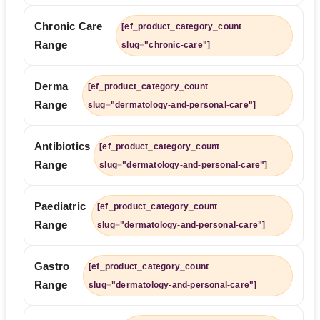
Chronic Care
[ef_product_category_count
Range
slug="chronic-care"]
Derma
[ef_product_category_count
Range
slug="dermatology-and-personal-care"]
Antibiotics
[ef_product_category_count
Range
slug="dermatology-and-personal-care"]
Paediatric
[ef_product_category_count
Range
slug="dermatology-and-personal-care"]
Gastro
[ef_product_category_count
Range
slug="dermatology-and-personal-care"]