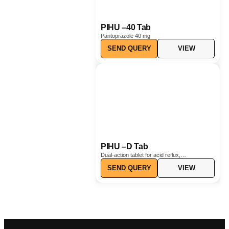
PIHU –40 Tab
Pantoprazole 40 mg
SEND QUERY
VIEW
PIHU –D Tab
Dual-action tablet for acid reflux,
heartburn, and nausea relief.
SEND QUERY
VIEW