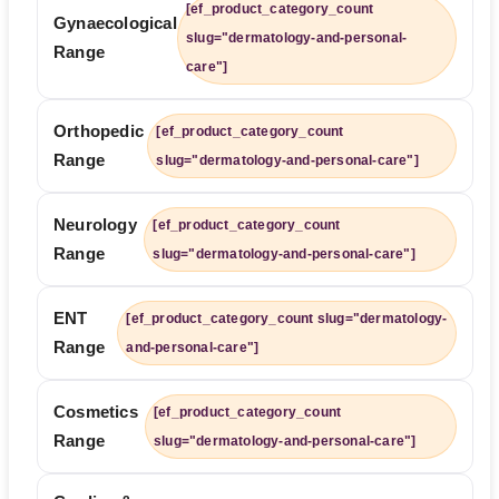
[ef_product_category_count
Gynaecological
slug="dermatology-and-personal-
Range
care"]
Orthopedic
[ef_product_category_count
Range
slug="dermatology-and-personal-care"]
Neurology
[ef_product_category_count
Range
slug="dermatology-and-personal-care"]
ENT
[ef_product_category_count slug="dermatology-
Range
and-personal-care"]
Cosmetics
[ef_product_category_count
Range
slug="dermatology-and-personal-care"]