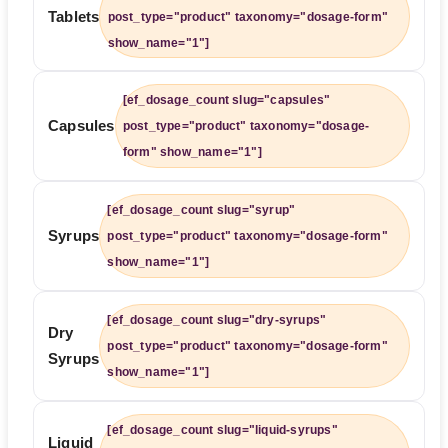
Tablets
post_type="product" taxonomy="dosage-form"
show_name="1"]
[ef_dosage_count slug="capsules"
Capsules
post_type="product" taxonomy="dosage-
form" show_name="1"]
[ef_dosage_count slug="syrup"
Syrups
post_type="product" taxonomy="dosage-form"
show_name="1"]
[ef_dosage_count slug="dry-syrups"
Dry
post_type="product" taxonomy="dosage-form"
Syrups
show_name="1"]
[ef_dosage_count slug="liquid-syrups"
Liquid