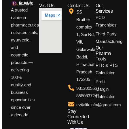
Visit Us
Contact Us
Our
A trusted
Services
SS
PCD
name in
Brother
Franchises
pharmaceuticals,
complex,
nutraceuticals,
Third-Party
1, Sai Rd,
ayurvedic,
Manufacturing
Vill,
and
Our
Gularwala,
Pharma
cosmetic
Baddi,
Tools
products —
Himachal
PTR & PTS
delivering
Pradesh
Calculator
100%
173205
Profit
quality and
9312005517,
Margin
business
8580837241
Calculator
opportunities
evitalifeinfo@gmail.com
since over
Stay
a decade.
Connected
With Us