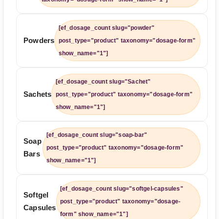
[ef_dosage_count slug="powder"
Powders
post_type="product" taxonomy="dosage-form"
show_name="1"]
[ef_dosage_count slug="Sachet"
Sachets
post_type="product" taxonomy="dosage-form"
show_name="1"]
[ef_dosage_count slug="soap-bar"
Soap
post_type="product" taxonomy="dosage-form"
Bars
show_name="1"]
[ef_dosage_count slug="softgel-capsules"
Softgel
post_type="product" taxonomy="dosage-
Capsules
form" show_name="1"]