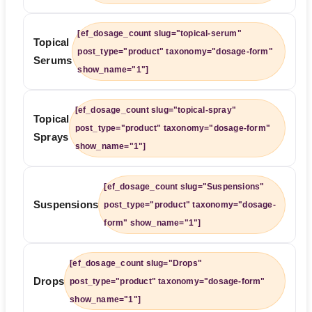
[ef_dosage_count slug="topical-serum"
Topical
post_type="product" taxonomy="dosage-form"
Serums
show_name="1"]
[ef_dosage_count slug="topical-spray"
Topical
post_type="product" taxonomy="dosage-form"
Sprays
show_name="1"]
[ef_dosage_count slug="Suspensions"
Suspensions
post_type="product" taxonomy="dosage-
form" show_name="1"]
[ef_dosage_count slug="Drops"
Drops
post_type="product" taxonomy="dosage-form"
show_name="1"]