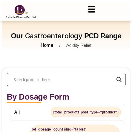
Gastroenterology
Our
PCD Range
Home
/
Acidity Relief
By Dosage Form
All
[total_products post_type="product"]
[ef_dosage_count slug="tablet"