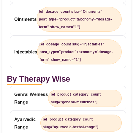
[ef_dosage_count slug="Ointments"
Ointments
post_type="product" taxonomy="dosage-
form" show_name="1"]
[ef_dosage_count slug="Injectables"
Injectables
post_type="product" taxonomy="dosage-
form" show_name="1"]
By Therapy Wise
Genral Welness
[ef_product_category_count
Range
slug="general-medicines"]
Ayurvedic
[ef_product_category_count
Range
slug="ayurvedic-herbal-range"]