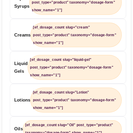
post_type="product" taxonomy="dosage-form"
Syrups
show_name="1"]
[ef_dosage_count slug="cream"
Creams
post_type="product" taxonomy="dosage-form"
show_name="1"]
[ef_dosage_count slug="liquid-gel"
Liquid
post_type="product" taxonomy="dosage-form"
Gels
show_name="1"]
[ef_dosage_count slug="Lotion"
Lotions
post_type="product" taxonomy="dosage-form"
show_name="1"]
[ef_dosage_count slug="Oil" post_type="product"
Oils
taxonomy="dosage-form" show_name="1"]