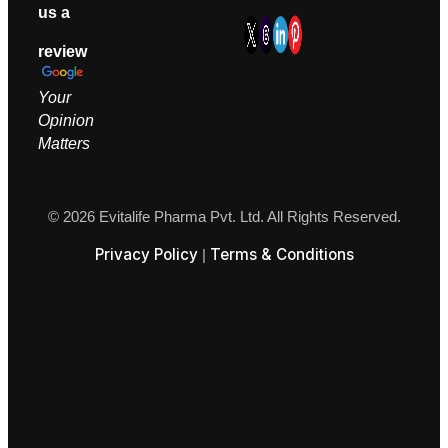
us a
review
Your
Opinion
M
atters
© 2026 Evitalife Pharma Pvt. Ltd. All Rights Reserved.
Privacy Policy
Terms & Conditions
|