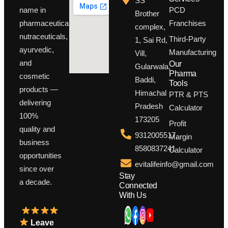
SS
PCD
name in
Brother
Franchises
pharmaceuticals,
complex,
nutraceuticals,
Third-Party
1, Sai Rd,
ayurvedic,
Manufacturing
Vill,
and
Our
Gularwala,
Pharma
cosmetic
Baddi,
Tools
products —
Himachal
PTR & PTS
delivering
Pradesh
Calculator
100%
173205
Profit
quality and
9312005517,
Margin
business
8580837241
Calculator
opportunities
evitalifeinfo@gmail.com
since over
Stay
a decade.
Connected
With Us
Leave