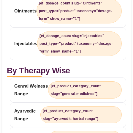
[ef_dosage_count slug="Ointments"
Ointments
post_type="product" taxonomy="dosage-
form" show_name="1"]
[ef_dosage_count slug="Injectables"
Injectables
post_type="product" taxonomy="dosage-
form" show_name="1"]
By Therapy Wise
Genral Welness
[ef_product_category_count
Range
slug="general-medicines"]
Ayurvedic
[ef_product_category_count
Range
slug="ayurvedic-herbal-range"]