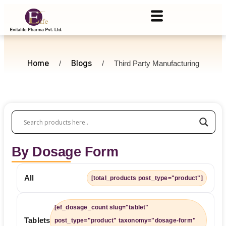
Home
Blogs
/
/
Third Party Manufacturing
By Dosage Form
All
[total_products post_type="product"]
[ef_dosage_count slug="tablet"
Tablets
post_type="product" taxonomy="dosage-form"