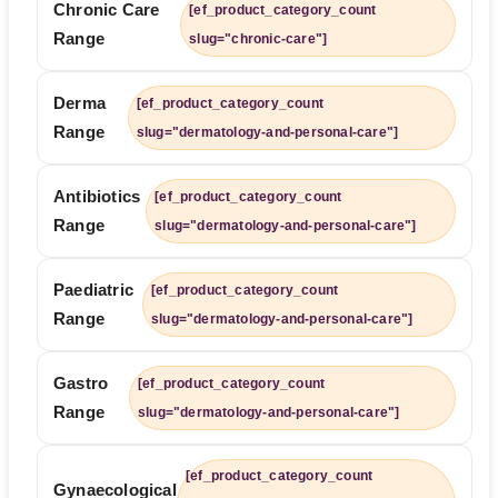
Chronic Care
[ef_product_category_count
Range
slug="chronic-care"]
Derma
[ef_product_category_count
Range
slug="dermatology-and-personal-care"]
Antibiotics
[ef_product_category_count
Range
slug="dermatology-and-personal-care"]
Paediatric
[ef_product_category_count
Range
slug="dermatology-and-personal-care"]
Gastro
[ef_product_category_count
Range
slug="dermatology-and-personal-care"]
[ef_product_category_count
Gynaecological