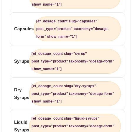
show_name="1"]
[ef_dosage_count slug="capsules"
Capsules
post_type="product" taxonomy="dosage-
form" show_name="1"]
[ef_dosage_count slug="syrup"
Syrups
post_type="product" taxonomy="dosage-form"
show_name="1"]
[ef_dosage_count slug="dry-syrups"
Dry
post_type="product" taxonomy="dosage-form"
Syrups
show_name="1"]
[ef_dosage_count slug="liquid-syrups"
Liquid
post_type="product" taxonomy="dosage-form"
Syrups