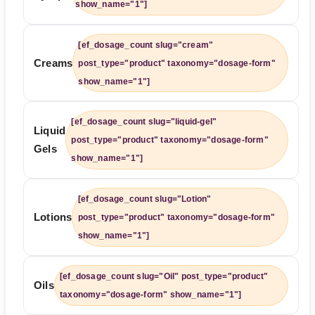
show_name="1"]
[ef_dosage_count slug="cream"
Creams
post_type="product" taxonomy="dosage-form"
show_name="1"]
[ef_dosage_count slug="liquid-gel"
Liquid
post_type="product" taxonomy="dosage-form"
Gels
show_name="1"]
[ef_dosage_count slug="Lotion"
Lotions
post_type="product" taxonomy="dosage-form"
show_name="1"]
[ef_dosage_count slug="Oil" post_type="product"
Oils
taxonomy="dosage-form" show_name="1"]