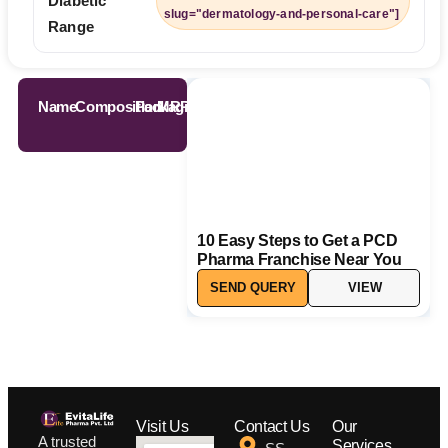
Diabetic
slug="dermatology-and-personal-care"]
Range
Name
Composition
Packaging
MRP
10 Easy Steps to Get a PCD
Pharma Franchise Near You
SEND QUERY
VIEW
Visit Us
Contact Us
Our
A trusted
Services