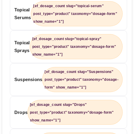
[ef_dosage_count slug="topical-serum"
Topical
post_type="product" taxonomy="dosage-form"
Serums
show_name="1"]
[ef_dosage_count slug="topical-spray"
Topical
post_type="product" taxonomy="dosage-form"
Sprays
show_name="1"]
[ef_dosage_count slug="Suspensions"
Suspensions
post_type="product" taxonomy="dosage-
form" show_name="1"]
[ef_dosage_count slug="Drops"
Drops
post_type="product" taxonomy="dosage-form"
show_name="1"]