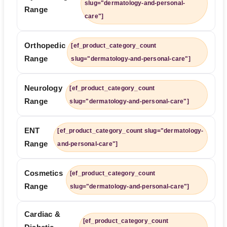
slug="dermatology-and-personal-
Range
care"]
Orthopedic
[ef_product_category_count
Range
slug="dermatology-and-personal-care"]
Neurology
[ef_product_category_count
Range
slug="dermatology-and-personal-care"]
ENT
[ef_product_category_count slug="dermatology-
Range
and-personal-care"]
Cosmetics
[ef_product_category_count
Range
slug="dermatology-and-personal-care"]
Cardiac &
[ef_product_category_count