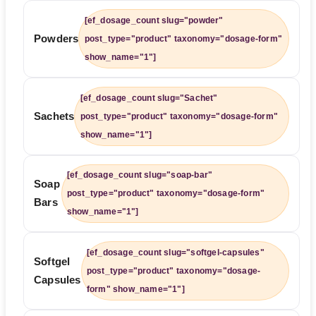
[ef_dosage_count slug="powder"
Powders
post_type="product" taxonomy="dosage-form"
show_name="1"]
[ef_dosage_count slug="Sachet"
Sachets
post_type="product" taxonomy="dosage-form"
show_name="1"]
[ef_dosage_count slug="soap-bar"
Soap
post_type="product" taxonomy="dosage-form"
Bars
show_name="1"]
[ef_dosage_count slug="softgel-capsules"
Softgel
post_type="product" taxonomy="dosage-
Capsules
form" show_name="1"]