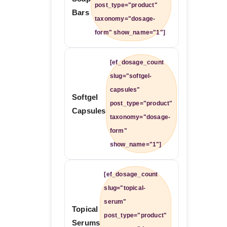
post_type="product"
Bars
taxonomy="dosage-
form" show_name="1"]
[ef_dosage_count
slug="softgel-
capsules"
Softgel
post_type="product"
Capsules
taxonomy="dosage-
form"
show_name="1"]
[ef_dosage_count
slug="topical-
serum"
Topical
post_type="product"
Serums