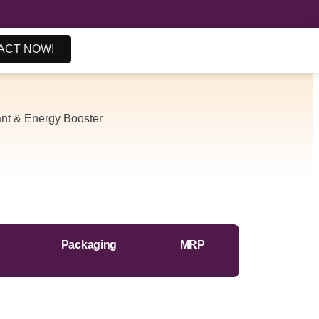
ACT NOW!
ant & Energy Booster
Packaging
MRP