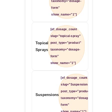
taxonomy="dosage-
form"
show_name="1"]
[ef_dosage_count
slug="topical-spray"
Topical
post_type="product"
Sprays
taxonomy="dosage-
form"
show_name="1"]
[ef_dosage_count
slug="Suspensions"
post_type="product"
Suspensions
taxonomy="dosage-
form"
show_name="1"]