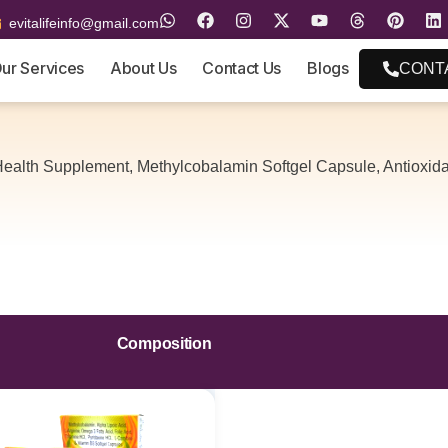
evitalifeinfo@gmail.com
ur Services
About Us
Contact Us
Blogs
CONT
ealth Supplement, Methylcobalamin Softgel Capsule, Antioxid
Composition