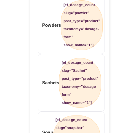
[ef_dosage_count
slug="powder"
post_type="product"
Powders
taxonomy="dosage-
form"
show_name="1"]
[ef_dosage_count
slug="Sachet"
post_type="product"
Sachets
taxonomy="dosage-
form"
show_name="1"]
[ef_dosage_count
slug="soap-bar"
Soap