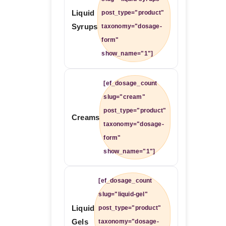
Liquid
post_type="product"
Syrups
taxonomy="dosage-
form"
show_name="1"]
[ef_dosage_count
slug="cream"
post_type="product"
Creams
taxonomy="dosage-
form"
show_name="1"]
[ef_dosage_count
slug="liquid-gel"
Liquid
post_type="product"
Gels
taxonomy="dosage-