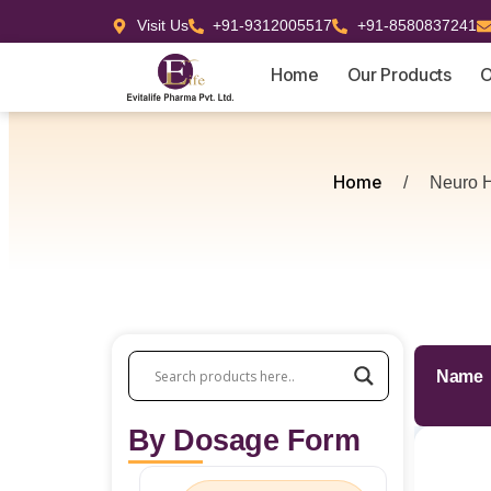
Visit Us
+91-9312005517
+91-8580837241
Home
Our Products
O
Home
/
Neuro H
Name
By Dosage Form