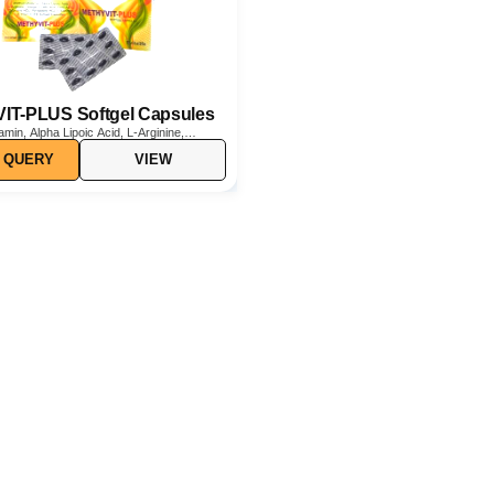
T-PLUS Softgel Capsules
min, Alpha Lipoic Acid, L-Arginine,
y Acid, Folic Acid, Thiamine HCl,
 QUERY
VIEW
Cl, L-Carnitine, and Vitamin D3