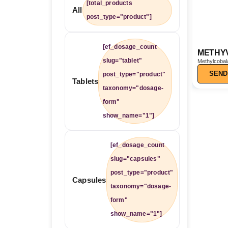
[total_products
All
post_type="product"]
[ef_dosage_count
METHYVI
slug="tablet"
Methylcobala
Omega-3 Fatt
SEND
post_type="product"
Pyridoxine H
Tablets
taxonomy="dosage-
form"
show_name="1"]
[ef_dosage_count
slug="capsules"
post_type="product"
Capsules
taxonomy="dosage-
form"
show_name="1"]