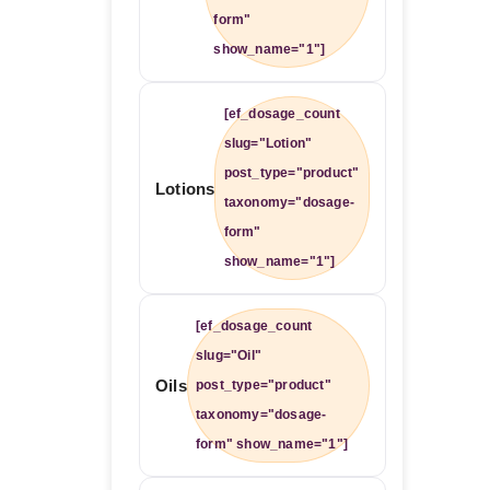
form"
show_name="1"]
[ef_dosage_count
slug="Lotion"
post_type="product"
Lotions
taxonomy="dosage-
form"
show_name="1"]
[ef_dosage_count
slug="Oil"
Oils
post_type="product"
taxonomy="dosage-
form" show_name="1"]