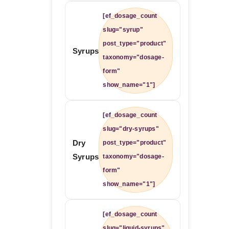
[ef_dosage_count
slug="syrup"
post_type="product"
Syrups
taxonomy="dosage-
form"
show_name="1"]
[ef_dosage_count
slug="dry-syrups"
Dry
post_type="product"
Syrups
taxonomy="dosage-
form"
show_name="1"]
[ef_dosage_count
slug="liquid-syrups"