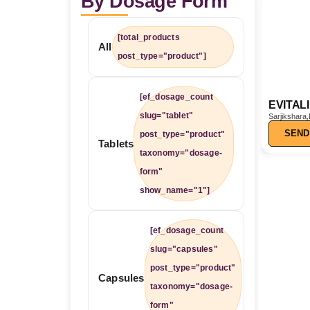
By Dosage Form
[total_products
All
post_type="product"]
[ef_dosage_count
EVITAL
slug="tablet"
Sarjikshara,
Tel,Ajwain
SEND
post_type="product"
Tablets
taxonomy="dosage-
form"
show_name="1"]
[ef_dosage_count
slug="capsules"
post_type="product"
Capsules
taxonomy="dosage-
form"