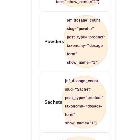
form" show_name="1"]
[ef_dosage_count
slug="powder"
post_type="product"
Powders
taxonomy="dosage-
form"
show_name="1"]
[ef_dosage_count
slug="Sachet"
post_type="product"
Sachets
taxonomy="dosage-
form"
show_name="1"]