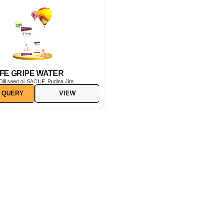
IFE GRIPE WATER
Dill seed oil,SAOUF, Pudina.Jira
 QUERY
VIEW