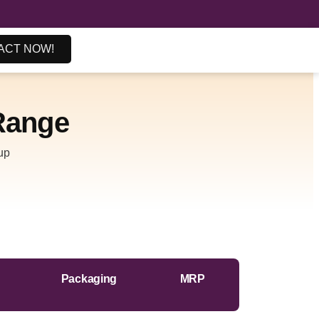
ACT NOW!
ange
up
Packaging
MRP