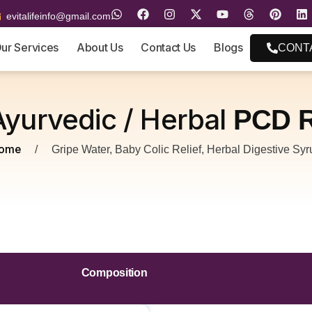
evitalifeinfo@gmail.com
ur Services
About Us
Contact Us
Blogs
CONT
Ayurvedic / Herbal
PCD R
ome
/
Gripe Water, Baby Colic Relief, Herbal Digestive Syr
Composition