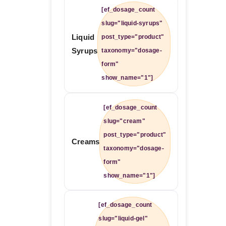
[ef_dosage_count
slug="liquid-syrups"
Liquid
post_type="product"
Syrups
taxonomy="dosage-
form"
show_name="1"]
[ef_dosage_count
slug="cream"
post_type="product"
Creams
taxonomy="dosage-
form"
show_name="1"]
[ef_dosage_count
slug="liquid-gel"