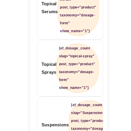
Topical
post_type="product"
Serums
taxonomy="dosage-
form"
show_name="1"]
[ef_dosage_count
slug="topical-spray"
Topical
post_type="product"
Sprays
taxonomy="dosage-
form"
show_name="1"]
[ef_dosage_count
slug="Suspensions"
post_type="product"
Suspensions
taxonomy="dosage-