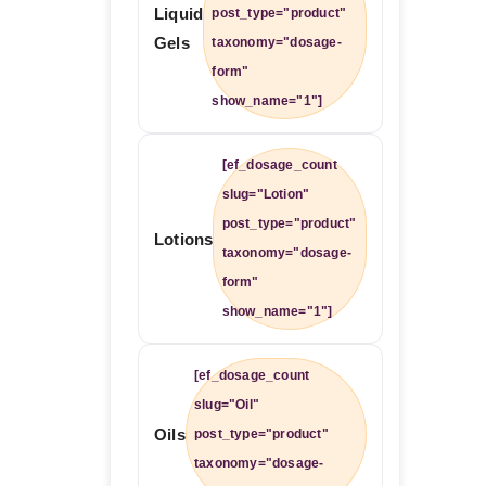
Liquid
post_type="product"
Gels
taxonomy="dosage-
form"
show_name="1"]
[ef_dosage_count
slug="Lotion"
post_type="product"
Lotions
taxonomy="dosage-
form"
show_name="1"]
[ef_dosage_count
slug="Oil"
Oils
post_type="product"
taxonomy="dosage-