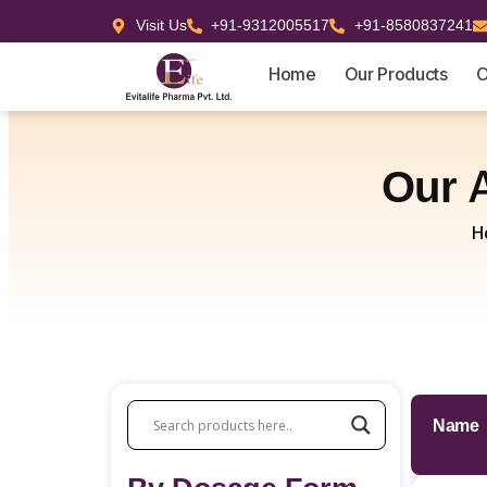
Visit Us
+91-9312005517
+91-8580837241
Home
Our Products
O
Our
H
Name