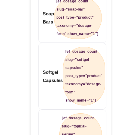
[ef_dosage_count
slug="soap-bar"
Soap
post_type="product"
Bars
taxonomy="dosage-
form" show_name="1"]
[ef_dosage_count
slug="softgel-
capsules"
Softgel
post_type="product"
Capsules
taxonomy="dosage-
form"
show_name="1"]
[ef_dosage_count
slug="topical-
serum"