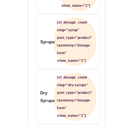
show_name="1"]
[ef_dosage_count
slug="syrup"
post_type="product"
Syrups
taxonomy="dosage-
form"
show_name="1"]
[ef_dosage_count
slug="dry-syrups"
Dry
post_type="product"
Syrups
taxonomy="dosage-
form"
show_name="1"]